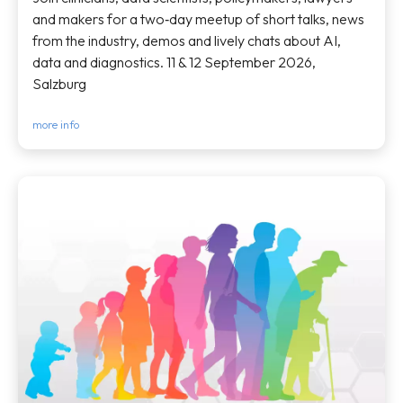
and makers for a two‑day meetup of short talks, news
from the industry, demos and lively chats about AI,
data and diagnostics. 11 & 12 September 2026,
Salzburg
more info