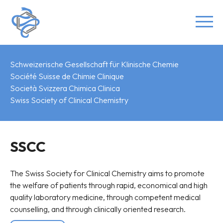
Schweizerische Gesellschaft für Klinische Chemie
Société Suisse de Chimie Clinique
Società Svizzera Chimica Clinica
Swiss Society of Clinical Chemistry
SSCC
The Swiss Society for Clinical Chemistry aims to promote
the welfare of patients through rapid, economical and high
quality laboratory medicine, through competent medical
counselling, and through clinically oriented research.