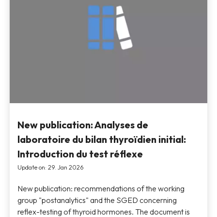
New publication: Analyses de
laboratoire du bilan thyroïdien initial:
Introduction du test réflexe
Update on: 29. Jan 2026
New publication: recommendations of the working
group "postanalytics" and the SGED concerning
reflex-testing of thyroid hormones. The document is