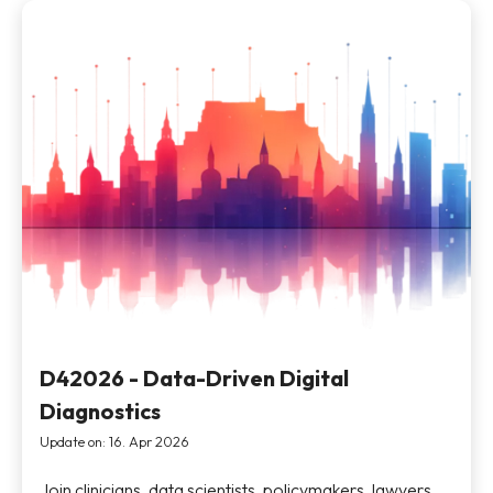
D42026 - Data-Driven Digital
Diagnostics
Update on: 16. Apr 2026
Join clinicians, data scientists, policymakers, lawyers