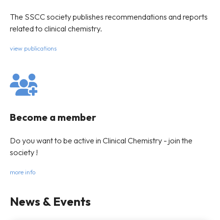
The SSCC society publishes recommendations and reports
related to clinical chemistry.
view publications
Become a member
Do you want to be active in Clinical Chemistry - join the
society !
more info
News & Events