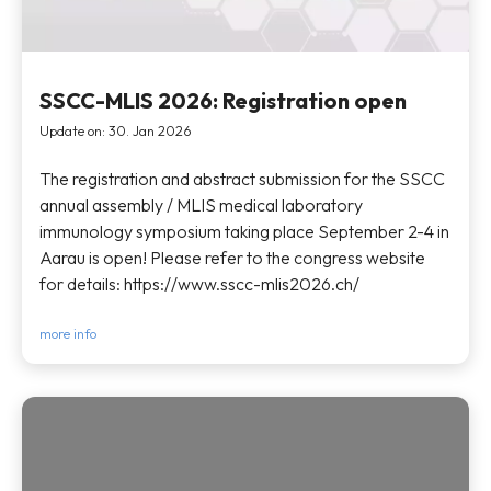
SSCC-MLIS 2026: Registration open
Update on: 30. Jan 2026
The registration and abstract submission for the SSCC
annual assembly / MLIS medical laboratory
immunology symposium taking place September 2-4 in
Aarau is open! Please refer to the congress website
for details: https://www.sscc-mlis2026.ch/
more info