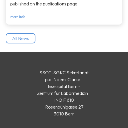
published on the publications page.
more info
All News
SSCC-SGKC Sekretariat
p.a. Noëmi Clarke
Inselspital Bern –
Zentrum für Labormedizin
INO F 610
Rosenbühlgasse 27
3010 Bern