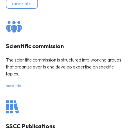
more info
Scientific commission
The scientific commission is structured into working groups
that organize events and develop expertise on specific
topics.
more info
SSCC Publications