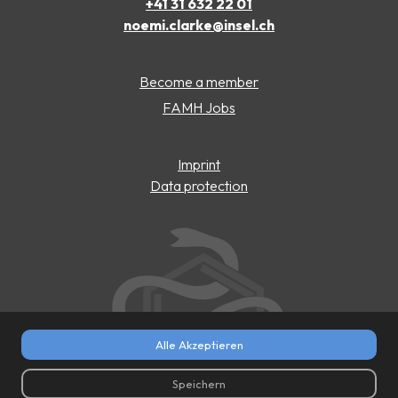
+41 31 632 22 01
noemi.clarke@insel.ch
Become a member
FAMH Jobs
Imprint
Data protection
Alle Akzeptieren
Speichern