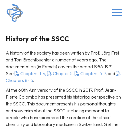
History of the SSCC
A history of the society has been written by Prof. Jörg Frei
and Toni Brechtbuehler a number of years ago. The
documentation (in French) covers the period 1956-1991.
See
Chapters 1-4,
Chapter 5
,
Chapters 6-7
, and
Chapters 8-15
.
At the 60th Anniversary of the SSCC in 2017, Prof. Jean-
Pierre Colombo has presented his historical perspective on
the SSCC. This document presents his personal thoughts
and souvenirs about the SSCC, including memorial to
people who have pioneered the creation of the clinical
chemistry and laboratory medicine in Switzerland. Get the