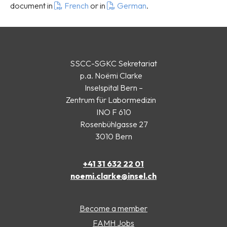
document in
French
or in
German
.
SSCC-SGKC Sekretariat
p.a. Noëmi Clarke
Inselspital Bern –
Zentrum für Labormedizin
INO F 610
Rosenbühlgasse 27
3010 Bern
+41 31 632 22 01
noemi.clarke@insel.ch
Become a member
FAMH Jobs