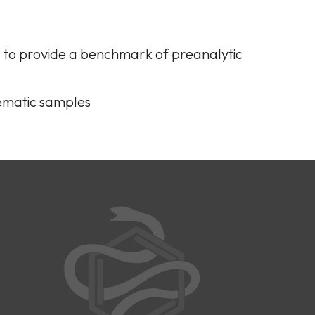
a to provide a benchmark of preanalytic
lematic samples