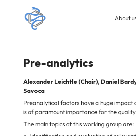
About u
Pre-analytics
Alexander Leichtle (Chair), Daniel Bardy
Savoca
Preanalytical factors have a huge impact o
is of paramount importance for the quality
The main topics of this working group are: