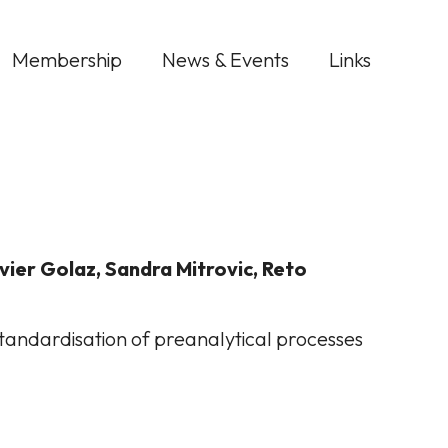
Membership
News & Events
Links
ivier Golaz, Sandra Mitrovic, Reto
standardisation of preanalytical processes