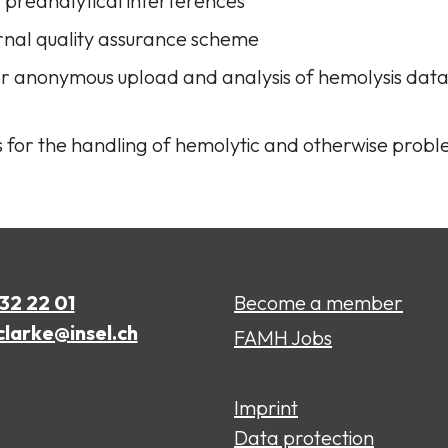
t preanalytical interferences
rnal quality assurance scheme
for anonymous upload and analysis of hemolysis dat
s for the handling of hemolytic and otherwise prob
632 22 01
Become a member
clarke@insel.ch
FAMH Jobs
Imprint
Data protection