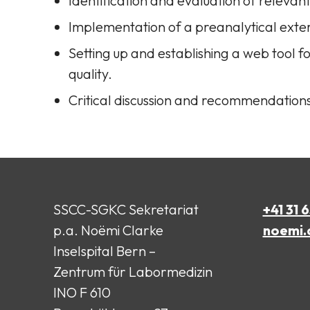
Identification and evaluation of relevan
Implementation of a preanalytical exte
Setting up and establishing a web tool 
quality.
Critical discussion and recommendation
SSCC-SGKC Sekretariat
+41 31 
p.a. Noëmi Clarke
noemi.
Inselspital Bern –
Zentrum für Labormedizin
INO F 610