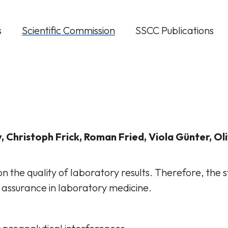
s
Scientific Commission
SSCC Publications
, Christoph Frick, Roman Fried, Viola Günter, Ol
n the quality of laboratory results. Therefore, the 
 assurance in laboratory medicine.