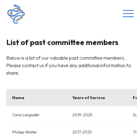
List of past committee members
Below is a list of our valuable past committee members.
Please contact us if you have any additional information to
share.
Name
Years of Service
Fon
Carlo Largiadèr
2019-2025
Scie
Philipp Walter
2017-2025
Tre