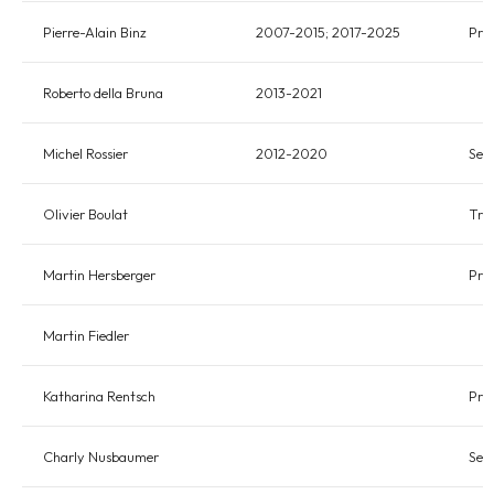
Pierre-Alain Binz
2007-2015; 2017-2025
Pres
Roberto della Bruna
2013-2021
Michel Rossier
2012-2020
Sec
Olivier Boulat
Tre
Martin Hersberger
Pre
Martin Fiedler
Katharina Rentsch
Pre
Charly Nusbaumer
Sec