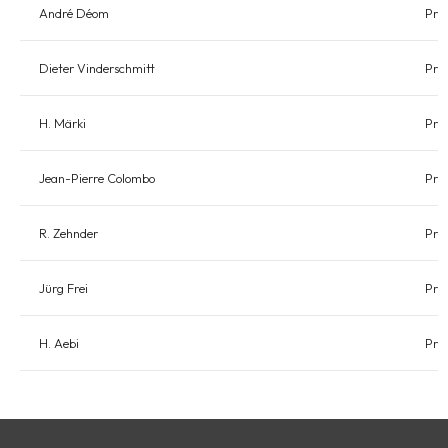
André Déom
Pre
Dieter Vinderschmitt
Pre
H. Märki
Pre
Jean-Pierre Colombo
Pre
R. Zehnder
Pre
Jürg Frei
Pre
H. Aebi
Pre