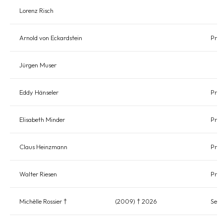
Lorenz Risch
Arnold von Eckardstein
Pres
Jürgen Muser
Eddy Hänseler
Pre
Elisabeth Minder
Pres
Claus Heinzmann
Pre
Walter Riesen
Pre
Michèlle Rossier †
(2009) † 2026
Sec