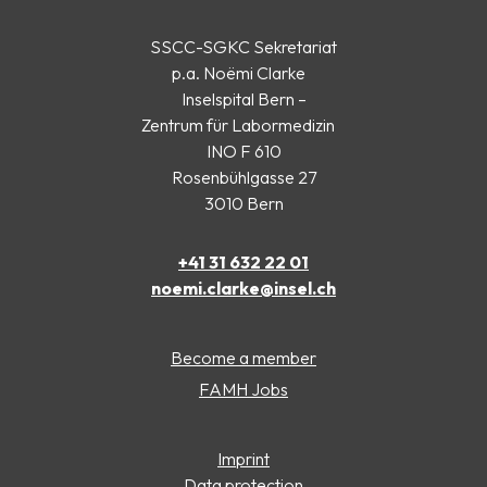
SSCC-SGKC Sekretariat
p.a. Noëmi Clarke
Inselspital Bern –
Zentrum für Labormedizin
INO F 610
Rosenbühlgasse 27
3010 Bern
+41 31 632 22 01
noemi.clarke@insel.ch
Become a member
FAMH Jobs
Imprint
Data protection